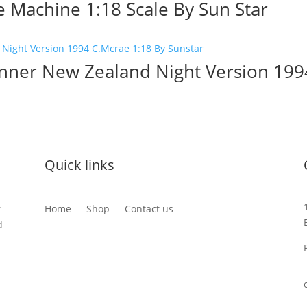
e Machine 1:18 Scale By Sun Star
nner New Zealand Night Version 199
Quick links
r
Home
Shop
Contact us
d