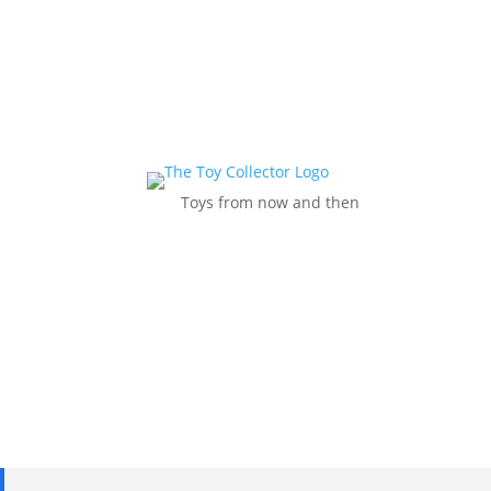
Toys from now and then