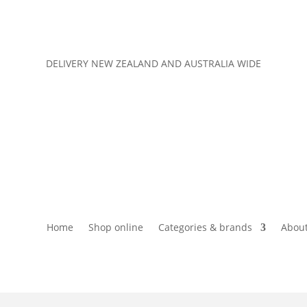
DELIVERY NEW ZEALAND AND AUSTRALIA WIDE
Home
Shop online
Categories & brands
About