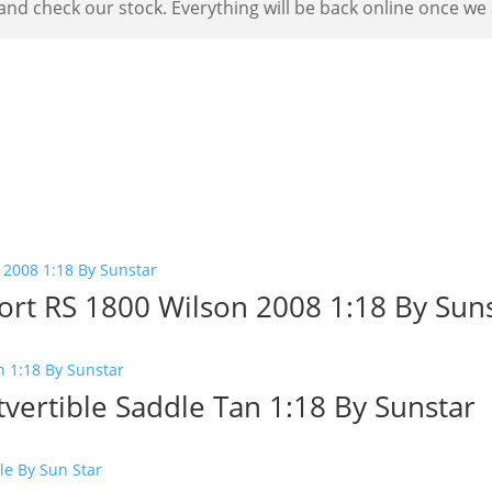
nd check our stock. Everything will be back online once we a
ort RS 1800 Wilson 2008 1:18 By Sun
vertible Saddle Tan 1:18 By Sunstar