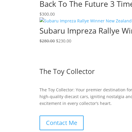
was:
is:
Back To The Future 3 Tim
$150.00.
$100.00.
$
300.00
Subaru Impreza Rallye Wi
Original
Current
$
280.00
$
230.00
price
price
was:
is:
$280.00.
$230.00.
The Toy Collector
The Toy Collector: Your premier destination fo
high-quality diecast cars, igniting nostalgia an
excitement in every collector’s heart.
Contact Me