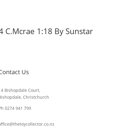
4 C.Mcrae 1:18 By Sunstar
Contact Us
14 Bishopdale Court,
Bishopdale, Christchurch
Ph 0274 941 799
office@thetoycollector.co.nz