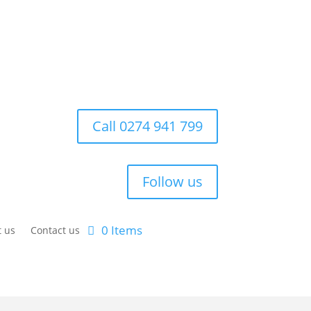
Call 0274 941 799
Follow us
0 Items
 us
Contact us