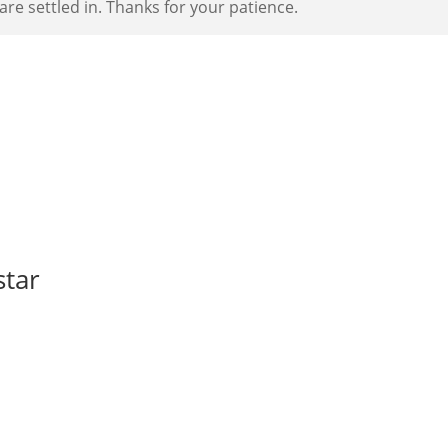
re settled in. Thanks for your patience.
star