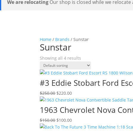
We are relocating
Our shop is closed while we relocate a
Home
/
Brands
/ Sunstar
Sunstar
Showing all 4 results
#3 Eddie Stobart Ford Esc
Original
Current
$
250.00
$
220.00
price
price
was:
is:
1963 Chevrolet Nova Cont
$250.00.
$220.00.
Original
Current
$
150.00
$
100.00
price
price