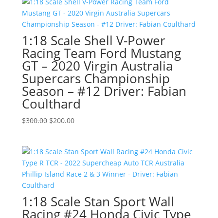
$299.00.
$200.00.
1:18 Scale Shell V-Power
Racing Team Ford Mustang
GT – 2020 Virgin Australia
Supercars Championship
Season – #12 Driver: Fabian
Coulthard
Original
Current
$
300.00
$
200.00
price
price
was:
is:
$300.00.
$200.00.
1:18 Scale Stan Sport Wall
Racing #24 Honda Civic Type