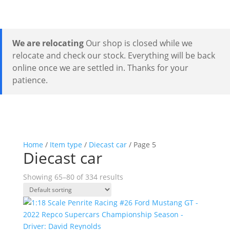
We are relocating
Our shop is closed while we
relocate and check our stock. Everything will be back
online once we are settled in. Thanks for your
patience.
Home
/
Item type
/
Diecast car
/ Page 5
Diecast car
Showing 65–80 of 334 results