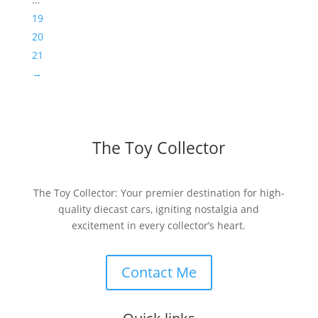
19
20
21
→
The Toy Collector
The Toy Collector: Your premier destination for high-
quality diecast cars, igniting nostalgia and
excitement in every collector’s heart.
Contact Me