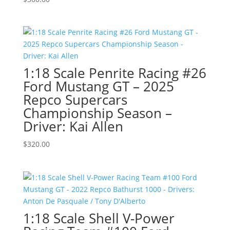
1:18 Scale Penrite Racing #26
Ford Mustang GT – 2025
Repco Supercars
Championship Season –
Driver: Kai Allen
$
320.00
1:18 Scale Shell V-Power