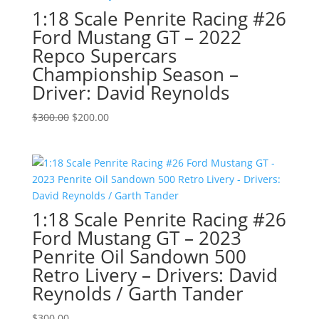
1:18 Scale Penrite Racing #26
Ford Mustang GT – 2022
Repco Supercars
Championship Season –
Driver: David Reynolds
Original
Current
$
300.00
$
200.00
price
price
was:
is:
$300.00.
$200.00.
1:18 Scale Penrite Racing #26
Ford Mustang GT – 2023
Penrite Oil Sandown 500
Retro Livery – Drivers: David
Reynolds / Garth Tander
$
300.00