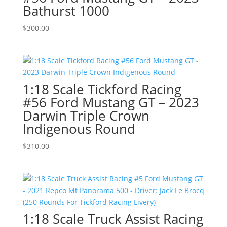
Bathurst 1000
$
300.00
1:18 Scale Tickford Racing
#56 Ford Mustang GT – 2023
Darwin Triple Crown
Indigenous Round
$
310.00
1:18 Scale Truck Assist Racing