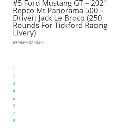
#5 Ford Mustang GT – 2021
Repco Mt Panorama 500 –
Driver: Jack Le Brocq (250
Rounds For Tickford Racing
Livery)
Original
Current
$
300.00
$
200.00
price
price
was:
is:
←
$300.00.
$200.00.
1
2
3
4
5
6
7
8
…