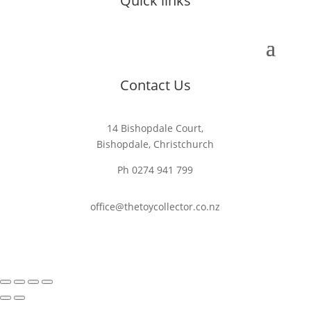
Quick links
Contact Us
14 Bishopdale Court,
Bishopdale, Christchurch
Ph 0274 941 799
office@thetoycollector.co.nz