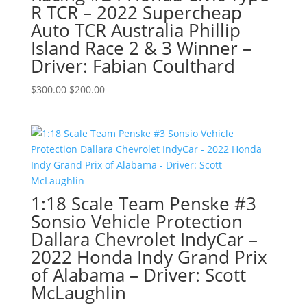
R TCR – 2022 Supercheap
Auto TCR Australia Phillip
Island Race 2 & 3 Winner –
Driver: Fabian Coulthard
Original
Current
$
300.00
$
200.00
price
price
was:
is:
$300.00.
$200.00.
1:18 Scale Team Penske #3
Sonsio Vehicle Protection
Dallara Chevrolet IndyCar –
2022 Honda Indy Grand Prix
of Alabama – Driver: Scott
McLaughlin