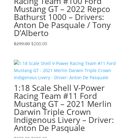
Racing Team #100 Ford
Mustang GT – 2022 Repco
Bathurst 1000 – Drivers:
Anton De Pasquale / Tony
D’Alberto
Original
Current
$
299.00
$
200.00
price
price
was:
is:
$299.00.
$200.00.
1:18 Scale Shell V-Power
Racing Team #11 Ford
Mustang GT – 2021 Merlin
Darwin Triple Crown
Indigenous Livery – Driver:
Anton De Pasquale