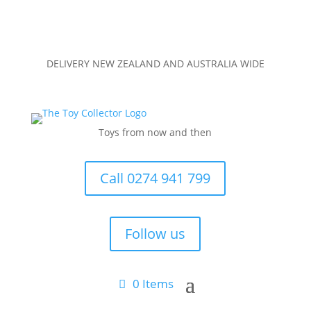
DELIVERY NEW ZEALAND AND AUSTRALIA WIDE
Toys from now and then
Call 0274 941 799
Follow us
0 Items