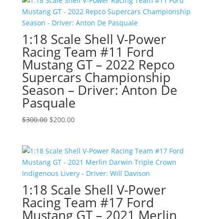
$300.00.
$200.00.
1:18 Scale Shell V-Power
Racing Team #11 Ford
Mustang GT – 2022 Repco
Supercars Championship
Season – Driver: Anton De
Pasquale
Original
Current
$
300.00
$
200.00
price
price
was:
is:
$300.00.
$200.00.
1:18 Scale Shell V-Power
Racing Team #17 Ford
Mustang GT – 2021 Merlin