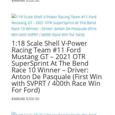
Original
Current
$
300.00
$
200.00
price
price
was:
is:
$300.00.
$200.00.
1:18 Scale Shell V-Power
Racing Team #11 Ford
Mustang GT – 2021 OTR
SuperSprint At The Bend
Race 10 Winner – Driver:
Anton De Pasquale (First Win
with SVPRT / 400th Race Win
For Ford)
Original
Current
$
300.00
$
200.00
price
price
was:
is: