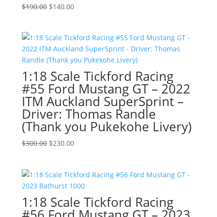
Original
Current
$
190.00
$
140.00
price
price
was:
is:
$190.00.
$140.00.
1:18 Scale Tickford Racing
#55 Ford Mustang GT – 2022
ITM Auckland SuperSprint –
Driver: Thomas Randle
(Thank you Pukekohe Livery)
Original
Current
$
300.00
$
230.00
price
price
was:
is:
$300.00.
$230.00.
1:18 Scale Tickford Racing
#56 Ford Mustang GT – 2023