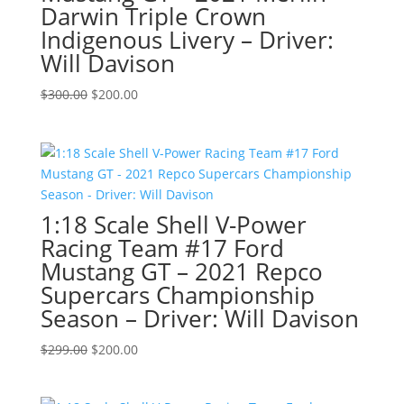
Darwin Triple Crown
Indigenous Livery – Driver:
Will Davison
Original
Current
$
300.00
$
200.00
price
price
was:
is:
$300.00.
$200.00.
1:18 Scale Shell V-Power
Racing Team #17 Ford
Mustang GT – 2021 Repco
Supercars Championship
Season – Driver: Will Davison
Original
Current
$
299.00
$
200.00
price
price
was:
is: