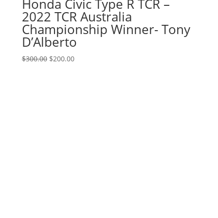
Honda Civic Type R TCR –
2022 TCR Australia
Championship Winner- Tony
D’Alberto
Original
Current
$
300.00
$
200.00
price
price
was:
is:
$300.00.
$200.00.