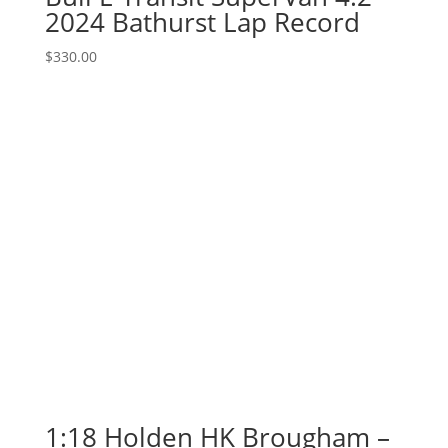
2024 Bathurst Lap Record
$
330.00
1:18 Holden HK Brougham –