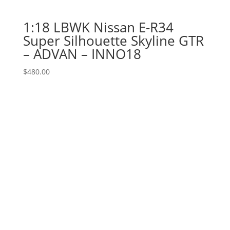
1:18 LBWK Nissan E-R34
Super Silhouette Skyline GTR
– ADVAN – INNO18
$
480.00