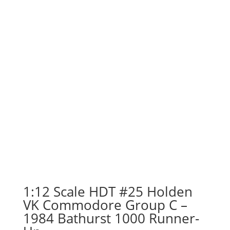
1:12 Scale HDT #25 Holden
VK Commodore Group C –
1984 Bathurst 1000 Runner-