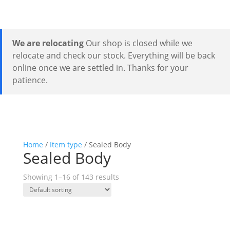
We are relocating
Our shop is closed while we
relocate and check our stock. Everything will be back
online once we are settled in. Thanks for your
patience.
Home
/
Item type
/ Sealed Body
Sealed Body
Showing 1–16 of 143 results