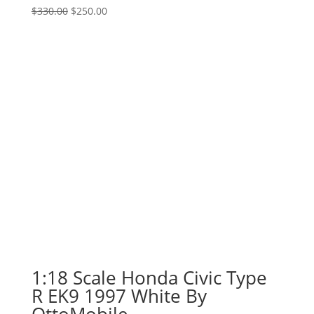
Original
Current
$
330.00
$
250.00
price
price
was:
is:
$330.00.
$250.00.
1:18 Scale Honda Civic Type
R EK9 1997 White By
OttoMobile