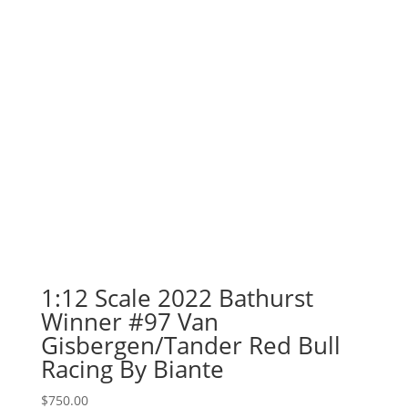
$850.00.
$750.00.
1:12 Scale 2022 Bathurst
Winner #97 Van
Gisbergen/Tander Red Bull
Racing By Biante
$
750.00