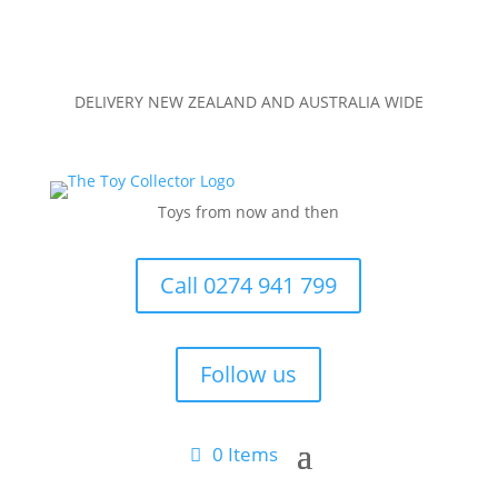
DELIVERY NEW ZEALAND AND AUSTRALIA WIDE
Toys from now and then
Call 0274 941 799
Follow us
0 Items