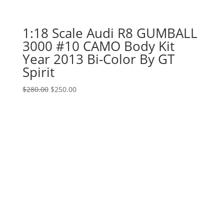
1:18 Scale Audi R8 GUMBALL
3000 #10 CAMO Body Kit
Year 2013 Bi-Color By GT
Spirit
Original
Current
$
280.00
$
250.00
price
price
was:
is:
$280.00.
$250.00.