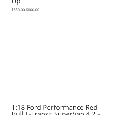
Up
Original
Current
$
850.00
$
800.00
price
price
was:
is:
$850.00.
$800.00.
1:18 Ford Performance Red
Bull E-Transit SuperVan 4.2 –