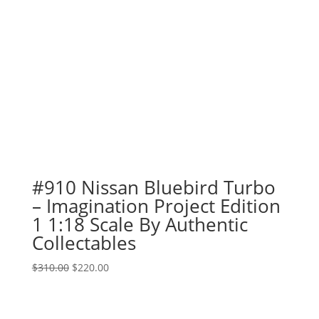
#910 Nissan Bluebird Turbo
– Imagination Project Edition
1 1:18 Scale By Authentic
Collectables
Original
Current
$
310.00
$
220.00
price
price
was:
is:
$310.00.
$220.00.