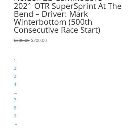
2021 OTR SuperSprint At The
Bend – Driver: Mark
Winterbottom (500th
Consecutive Race Start)
Original
Current
$
300.00
$
200.00
price
price
was:
is:
1
$300.00.
$200.00.
2
3
4
…
7
8
9
→