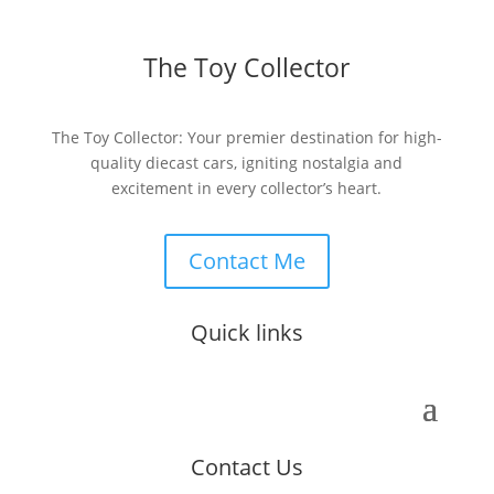
The Toy Collector
The Toy Collector: Your premier destination for high-
quality diecast cars, igniting nostalgia and
excitement in every collector’s heart.
Contact Me
Quick links
Contact Us