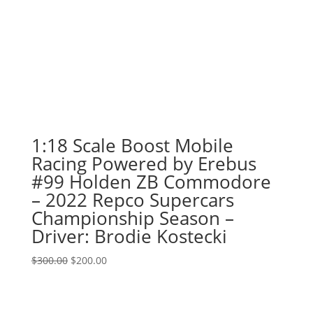
1:18 Scale Boost Mobile
Racing Powered by Erebus
#99 Holden ZB Commodore
– 2022 Repco Supercars
Championship Season –
Driver: Brodie Kostecki
Original
Current
$
300.00
$
200.00
price
price
was:
is:
$300.00.
$200.00.