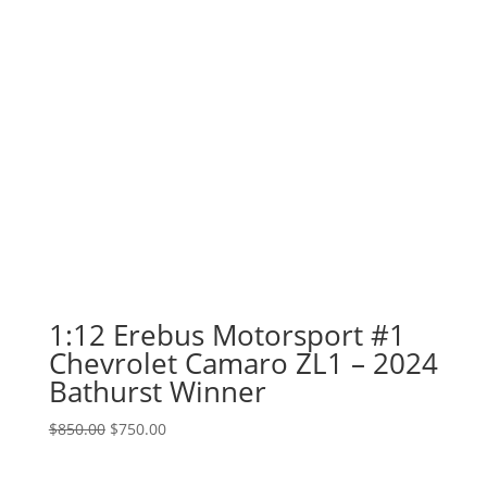
1:12 Erebus Motorsport #1
Chevrolet Camaro ZL1 – 2024
Bathurst Winner
Original
Current
$
850.00
$
750.00
price
price
was:
is: