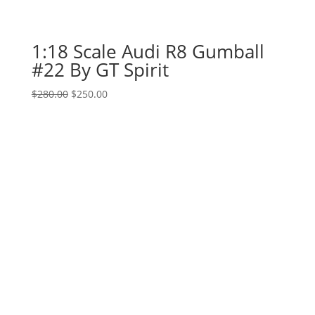
1:18 Scale Audi R8 Gumball
#22 By GT Spirit
Original
Current
$
280.00
$
250.00
price
price
was:
is:
$280.00.
$250.00.