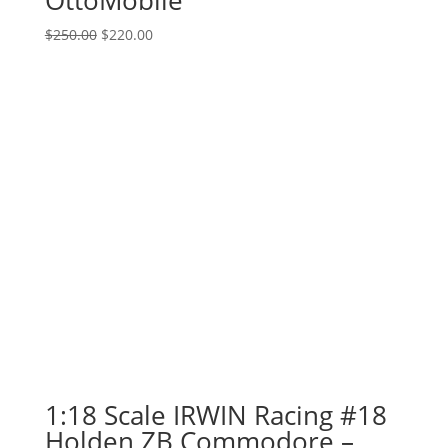
Original
Current
$
250.00
$
220.00
price
price
was:
is:
$250.00.
$220.00.
1:18 Scale IRWIN Racing #18
Holden ZB Commodore –