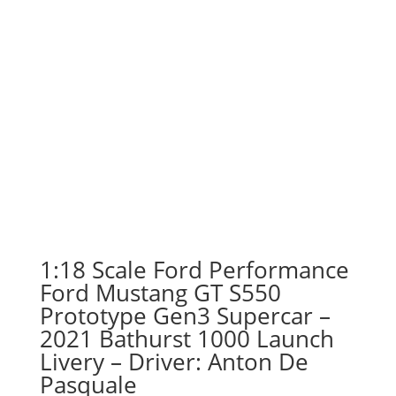
1:18 Scale Ford Performance
Ford Mustang GT S550
Prototype Gen3 Supercar –
2021 Bathurst 1000 Launch
Livery – Driver: Anton De
Pasquale