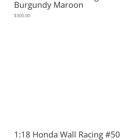
Burgundy Maroon
$
300.00
1:18 Honda Wall Racing #50