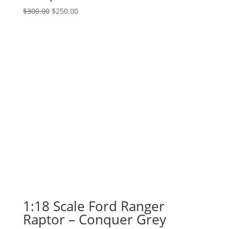
Original
Current
$
300.00
$
250.00
price
price
was:
is:
$300.00.
$250.00.
1:18 Scale Ford Ranger
Raptor – Conquer Grey