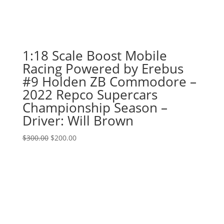
1:18 Scale Boost Mobile
Racing Powered by Erebus
#9 Holden ZB Commodore –
2022 Repco Supercars
Championship Season –
Driver: Will Brown
Original
Current
$
300.00
$
200.00
price
price
was:
is:
$300.00.
$200.00.