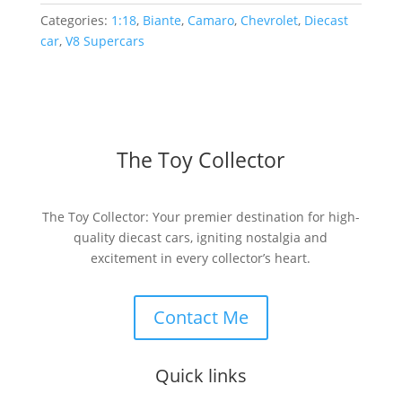
Categories:
1:18
,
Biante
,
Camaro
,
Chevrolet
,
Diecast
car
,
V8 Supercars
The Toy Collector
The Toy Collector: Your premier destination for high-
quality diecast cars, igniting nostalgia and
excitement in every collector’s heart.
Contact Me
Quick links