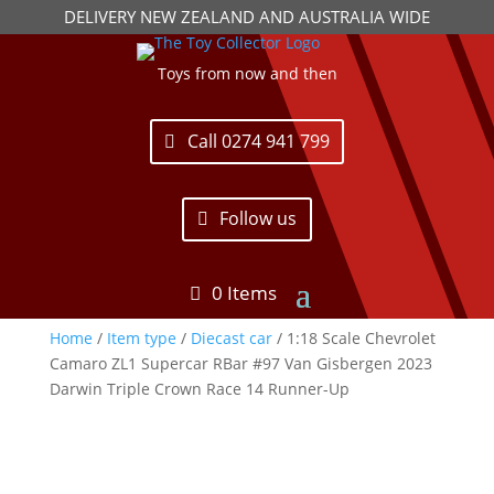
DELIVERY NEW ZEALAND AND AUSTRALIA WIDE
Toys from now and then
Call 0274 941 799
Follow us
0 Items
Home
/
Item type
/
Diecast car
/ 1:18 Scale Chevrolet
Camaro ZL1 Supercar RBar #97 Van Gisbergen 2023
Darwin Triple Crown Race 14 Runner-Up