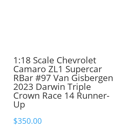
1:18 Scale Chevrolet
Camaro ZL1 Supercar
RBar #97 Van Gisbergen
2023 Darwin Triple
Crown Race 14 Runner-
Up
$
350.00