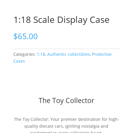
1:18 Scale Display Case
$
65.00
Categories:
1:18
,
Authentic collectibles
,
Protective
Cases
The Toy Collector
The Toy Collector: Your premier destination for high-
quality diecast cars, igniting nostalgia and
excitement in every collector’s heart.