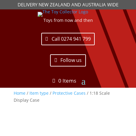
DELIVERY NEW ZEALAND AND AUSTRALIA WIDE
Toys from now and then
Call 0274 941 799
Follow us
0 Items
Home
/
Item type
/
Protective Cases
/ 1:18 Scale
Display Case