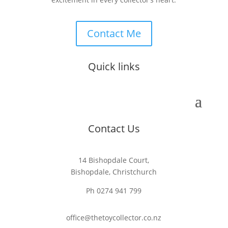
Contact Me
Quick links
Contact Us
14 Bishopdale Court,
Bishopdale, Christchurch
Ph 0274 941 799
office@thetoycollector.co.nz