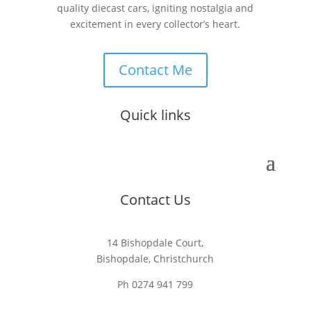
quality diecast cars, igniting nostalgia and
excitement in every collector’s heart.
Contact Me
Quick links
Contact Us
14 Bishopdale Court,
Bishopdale, Christchurch
Ph 0274 941 799