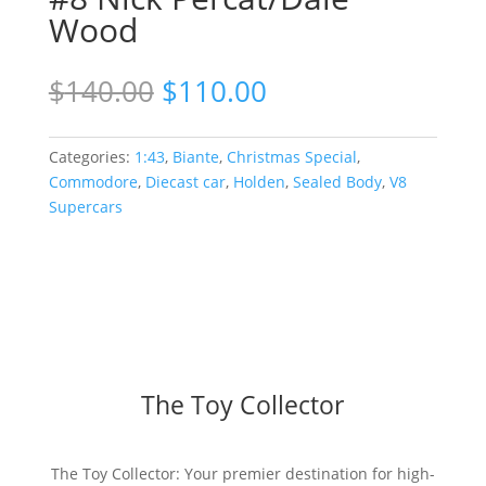
Wood
Original
Current
$
140.00
$
110.00
price
price
was:
is:
$140.00.
$110.00.
Categories:
1:43
,
Biante
,
Christmas Special
,
Commodore
,
Diecast car
,
Holden
,
Sealed Body
,
V8
Supercars
The Toy Collector
The Toy Collector: Your premier destination for high-