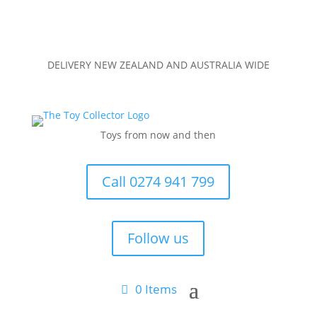
DELIVERY NEW ZEALAND AND AUSTRALIA WIDE
Toys from now and then
Call 0274 941 799
Follow us
0 Items