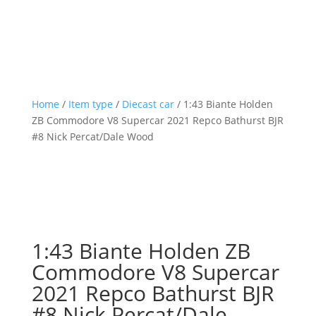
Home
/
Item type
/
Diecast car
/ 1:43 Biante Holden
ZB Commodore V8 Supercar 2021 Repco Bathurst BJR
#8 Nick Percat/Dale Wood
1:43 Biante Holden ZB
Commodore V8 Supercar
2021 Repco Bathurst BJR
#8 Nick Percat/Dale