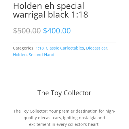
Holden eh special
warrigal black 1:18
Original
Current
$
500.00
$
400.00
price
price
was:
is:
$500.00.
$400.00.
Categories:
1:18
,
Classic Carlectables
,
Diecast car
,
Holden
,
Second Hand
The Toy Collector
The Toy Collector: Your premier destination for high-
quality diecast cars, igniting nostalgia and
excitement in every collector’s heart.