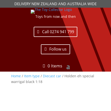
DELIVERY NEW ZEALAND AND AUSTRALIA WIDE
Toys from now and then
Call 0274 941 799
Follow us
0 Items
Home
/
Item type
/
Diecast car
/ Holden eh special
warrigal black 1:18