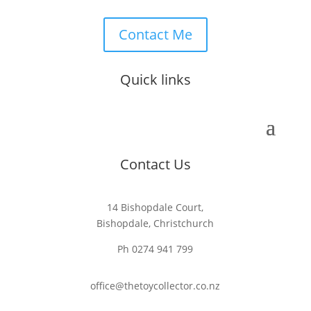
Contact Me
Quick links
Contact Us
14 Bishopdale Court,
Bishopdale, Christchurch
Ph 0274 941 799
office@thetoycollector.co.nz