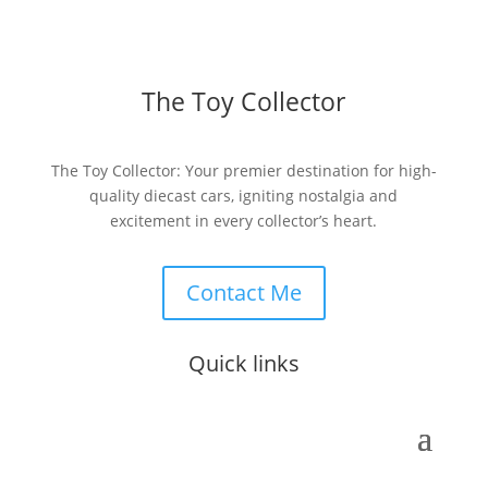
The Toy Collector
The Toy Collector: Your premier destination for high-
quality diecast cars, igniting nostalgia and
excitement in every collector’s heart.
Contact Me
Quick links