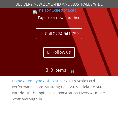
DELIVERY NEW ZEALAND AND AUSTRALIA WIDE
Toys from now and then
Call 0274 941 799
Follow us
0 Items
Home
/
Item type
/
Diecast car
/ 1:18 Scale Ford
Performance Ford Mustang GT – 2019 Adelaide 500
Parade Of Champions Demonstration Livery – Driver:
Scott McLaughlin