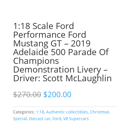
1:18 Scale Ford
Performance Ford
Mustang GT – 2019
Adelaide 500 Parade Of
Champions
Demonstration Livery –
Driver: Scott McLaughlin
Original
Current
$
270.00
$
200.00
price
price
was:
is:
$270.00.
$200.00.
Categories:
1:18
,
Authentic collectibles
,
Christmas
Special
,
Diecast car
,
Ford
,
V8 Supercars