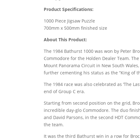
Product Specifications:
1000 Piece Jigsaw Puzzle
700mm x 500mm finished size
About This Product:
The 1984 Bathurst 1000 was won by Peter Broc
Commodore for the Holden Dealer Team. The 
Mount Panorama Circuit in New South Wales, s
further cementing his status as the “King of 
The 1984 race was also celebrated as ‘The Last
end of Group C era.
Starting from second position on the grid, B
incredible day-glo Commodore. The duo finis
and David Parsons, in the second HDT Commod
the team.
It was the third Bathurst win in a row for Br