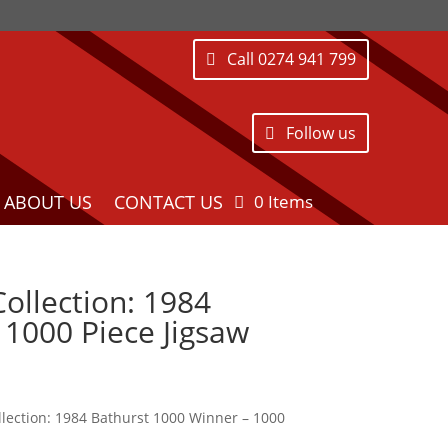
Call 0274 941 799
Follow us
ABOUT US
CONTACT US
0 Items
ollection: 1984
1000 Piece Jigsaw
lection: 1984 Bathurst 1000 Winner – 1000