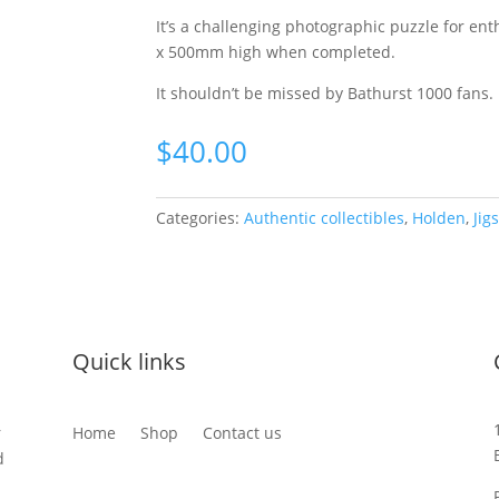
It’s a challenging photographic puzzle for e
x 500mm high when completed.
It shouldn’t be missed by Bathurst 1000 fans.
$
40.00
Categories:
Authentic collectibles
,
Holden
,
Jig
Quick links
r
Home
Shop
Contact us
d