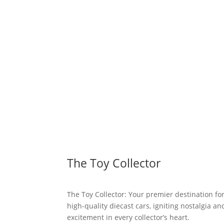
The Toy Collector
The Toy Collector: Your premier destination fo
high-quality diecast cars, igniting nostalgia an
excitement in every collector’s heart.