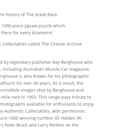
the history of The Great Race.
 1000 piece jigsaw puzzle which
iece for every kilometre!
c Collectables called The Chevon Archive
d by legendary publisher Ray Berghouse who
 including Australian Muscle Car magazine,
erghouse is also known for his photographic
thurst for over 60 years. As a result, the
h incredible images shot by Berghouse and
mile race in 1963. This range pays tribute to
otographs available for enthusiasts to enjoy
y Authentic Collectables, with permission.
thurst 1000 winning number 05 Holden VK
s Peter Brock and Larry Perkins on the