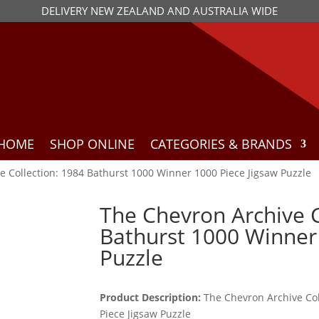
DELIVERY NEW ZEALAND AND AUSTRALIA WIDE
HOME
SHOP ONLINE
CATEGORIES & BRANDS
e Collection: 1984 Bathurst 1000 Winner 1000 Piece Jigsaw Puzzle
The Chevron Archive C
Bathurst 1000 Winner 
Puzzle
Product Description:
The Chevron Archive Col
Piece Jigsaw Puzzle