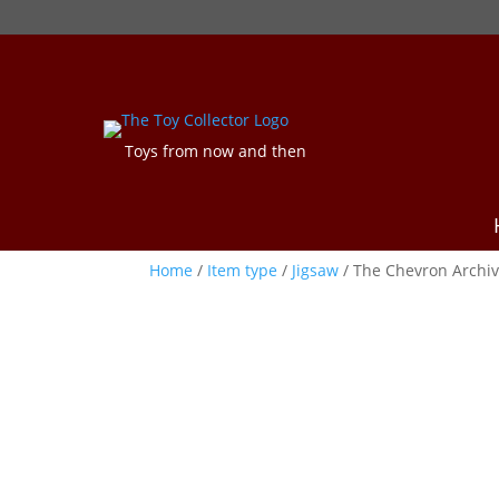
Toys from now and then
Home
/
Item type
/
Jigsaw
/ The Chevron Archiv