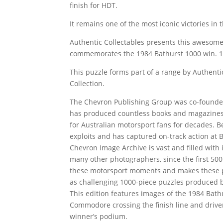
finish for HDT.
It remains one of the most iconic victories in 
Authentic Collectables presents this awesome
commemorates the 1984 Bathurst 1000 win. 1 P
This puzzle forms part of a range by Authenti
Collection.
The Chevron Publishing Group was co-founde
has produced countless books and magazines,
for Australian motorsport fans for decades. B
exploits and has captured on-track action at Ba
Chevron Image Archive is vast and filled wit
many other photographers, since the first 500-
these motorsport moments and makes these ph
as challenging 1000-piece puzzles produced b
This edition features images of the 1984 Ba
Commodore crossing the finish line and driver
winner’s podium.