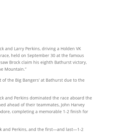
k and Larry Perkins, driving a Holden VK
race, held on September 30 at the famous
aw Brock claim his eighth Bathurst victory,
the Mountain.”
 of the Big Bangers’ at Bathurst due to the
rock and Perkins dominated the race aboard the
hed ahead of their teammates, John Harvey
ore, completing a memorable 1-2 finish for
ock and Perkins, and the first—and last—1-2