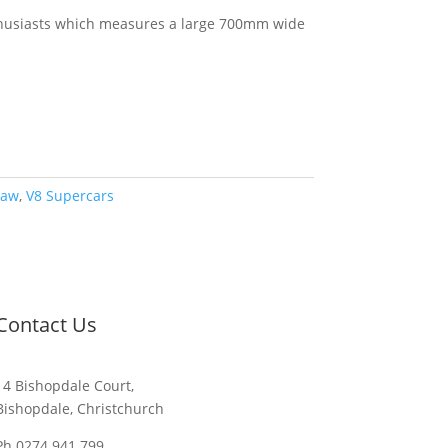
nthusiasts which measures a large 700mm wide
saw
,
V8 Supercars
Contact Us
14 Bishopdale Court,
Bishopdale, Christchurch
Ph 0274 941 799