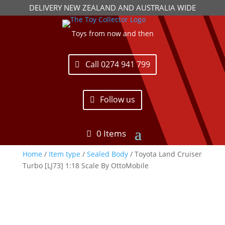
DELIVERY NEW ZEALAND AND AUSTRALIA WIDE
Toys from now and then
Call 0274 941 799
Follow us
0 Items
Home
/
Item type
/
Sealed Body
/ Toyota Land Cruiser
Turbo [LJ73] 1:18 Scale By OttoMobile