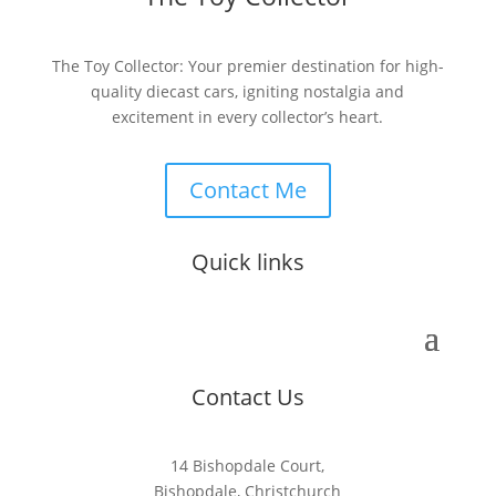
The Toy Collector: Your premier destination for high-
quality diecast cars, igniting nostalgia and
excitement in every collector’s heart.
Contact Me
Quick links
Contact Us
14 Bishopdale Court,
Bishopdale, Christchurch