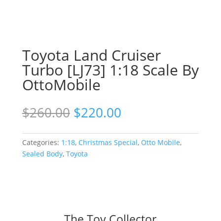
Toyota Land Cruiser
Turbo [LJ73] 1:18 Scale By
OttoMobile
Original
Current
$
260.00
$
220.00
price
price
was:
is:
$260.00.
$220.00.
Categories:
1:18
,
Christmas Special
,
Otto Mobile
,
Sealed Body
,
Toyota
The Toy Collector