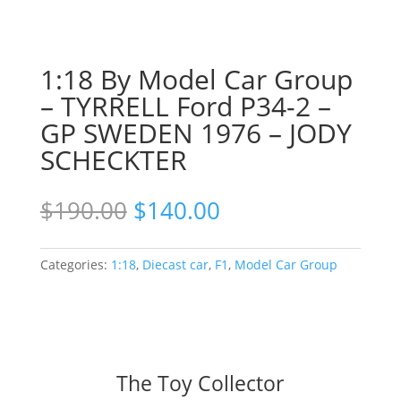
1:18 By Model Car Group
– TYRRELL Ford P34-2 –
GP SWEDEN 1976 – JODY
SCHECKTER
Original
Current
$
190.00
$
140.00
price
price
was:
is:
$190.00.
$140.00.
Categories:
1:18
,
Diecast car
,
F1
,
Model Car Group
The Toy Collector