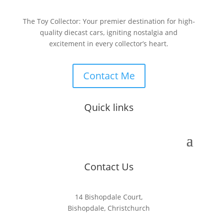
The Toy Collector: Your premier destination for high-
quality diecast cars, igniting nostalgia and
excitement in every collector’s heart.
Contact Me
Quick links
Contact Us
14 Bishopdale Court,
Bishopdale, Christchurch