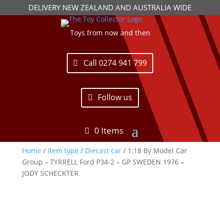
DELIVERY NEW ZEALAND AND AUSTRALIA WIDE
Toys from now and then
Call 0274 941 799
Follow us
0 Items
Home
/
Item type
/
Diecast car
/ 1:18 By Model Car
Group – TYRRELL Ford P34-2 – GP SWEDEN 1976 –
JODY SCHECKTER