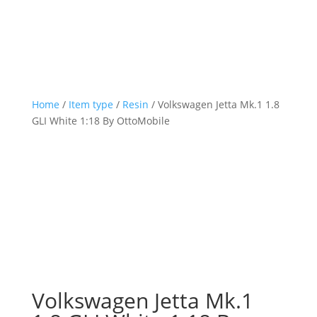
Home
/
Item type
/
Resin
/ Volkswagen Jetta Mk.1 1.8
GLI White 1:18 By OttoMobile
Volkswagen Jetta Mk.1