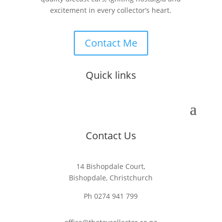
excitement in every collector’s heart.
Contact Me
Quick links
Contact Us
14 Bishopdale Court,
Bishopdale, Christchurch
Ph 0274 941 799