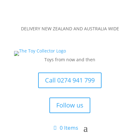
DELIVERY NEW ZEALAND AND AUSTRALIA WIDE
Toys from now and then
Call 0274 941 799
Follow us
0 Items