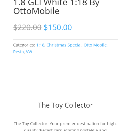
1.8 GLI White 1:18 By
OttoMobile
Original
Current
$
220.00
$
150.00
price
price
was:
is:
$220.00.
$150.00.
Categories:
1:18
,
Christmas Special
,
Otto Mobile
,
Resin
,
VW
The Toy Collector
The Toy Collector: Your premier destination for high-
quality diecast cars, igniting nostalgia and