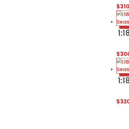
$
31
1:
$
30
1:
$
32