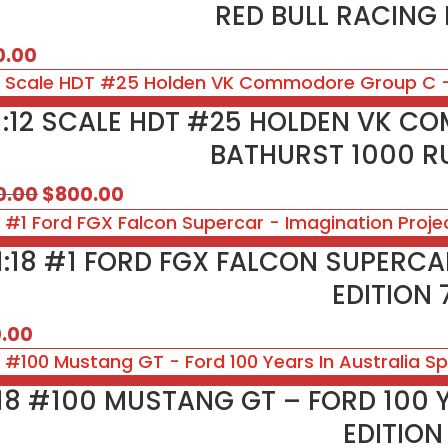
RED BULL RACING 
0.00
1:12 SCALE HDT #25 HOLDEN VK C
BATHURST 1000 
Original
Current
0.00
$
800.00
price
price
was:
is:
1:18 #1 FORD FGX FALCON SUPERC
$850.00.
$800.00.
EDITION 
0.00
:18 #100 MUSTANG GT – FORD 100 
EDITION