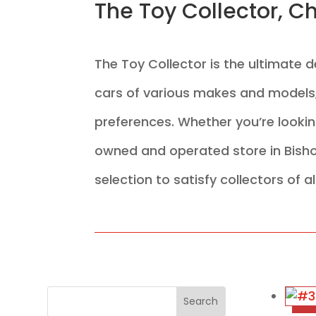
The Toy Collector, C
The Toy Collector is the ultimate 
cars of various makes and models, 
preferences. Whether you’re looking
owned and operated store in Bisho
selection to satisfy collectors of al