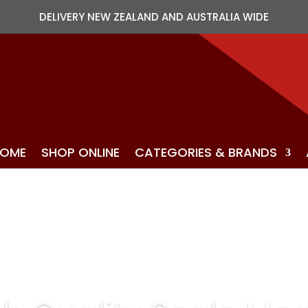
DELIVERY NEW ZEALAND AND AUSTRALIA WIDE
OME
SHOP ONLINE
CATEGORIES & BRANDS