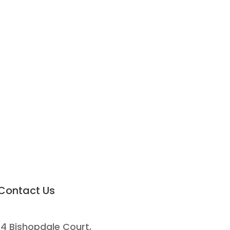
Contact Us
14 Bishopdale Court,