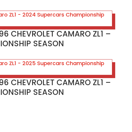
#96 CHEVROLET CAMARO ZL1 –
IONSHIP SEASON
#96 CHEVROLET CAMARO ZL1 –
IONSHIP SEASON