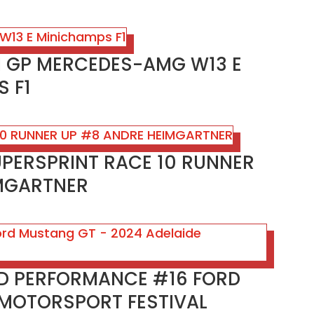
SH GP MERCEDES-AMG W13 E
 F1
UPERSPRINT RACE 10 RUNNER
MGARTNER
RD PERFORMANCE #16 FORD
 MOTORSPORT FESTIVAL