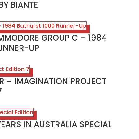
BY BIANTE
OMMODORE GROUP C – 1984
RUNNER-UP
AR – IMAGINATION PROJECT
7
YEARS IN AUSTRALIA SPECIAL