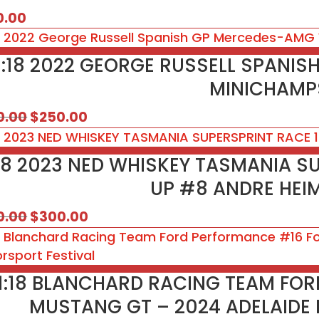
0.00
1:18 2022 GEORGE RUSSELL SPANI
MINICHAMPS
Original
Current
0.00
$
250.00
price
price
was:
is:
:18 2023 NED WHISKEY TASMANIA S
$350.00.
$250.00.
UP #8 ANDRE HEI
Original
Current
0.00
$
300.00
price
price
was:
is:
$350.00.
$300.00.
1:18 BLANCHARD RACING TEAM FO
MUSTANG GT – 2024 ADELAIDE