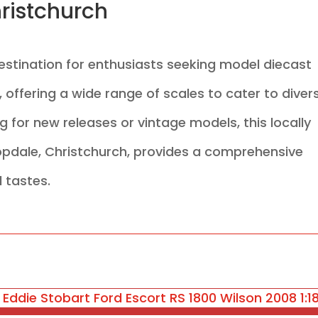
hristchurch
destination for enthusiasts seeking model diecast
offering a wide range of scales to cater to diver
 for new releases or vintage models, this locally
pdale, Christchurch, provides a comprehensive
l tastes.