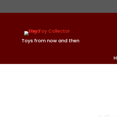
Toys from now and then
H