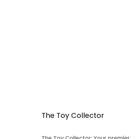
The Toy Collector
The Toy Collector: Your premier