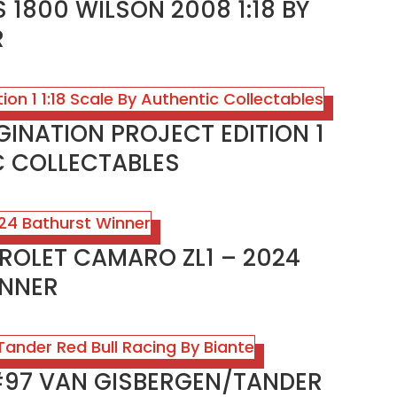
 1800 WILSON 2008 1:18 BY
R
GINATION PROJECT EDITION 1
IC COLLECTABLES
ROLET CAMARO ZL1 – 2024
INNER
 #97 VAN GISBERGEN/TANDER