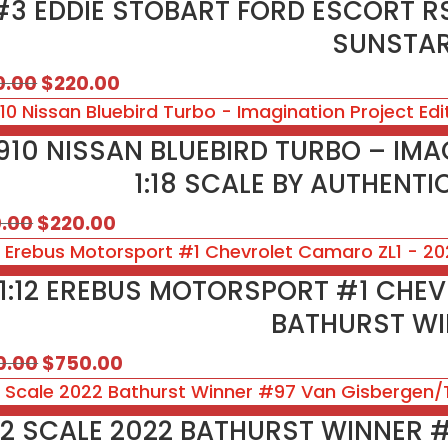
#3 EDDIE STOBART FORD ESCORT RS
SUNSTA
Original
Current
0.00
$
220.00
price
price
was:
is:
910 NISSAN BLUEBIRD TURBO – IMA
$250.00.
$220.00.
1:18 SCALE BY AUTHENT
Original
Current
0.00
$
220.00
price
price
was:
is:
1:12 EREBUS MOTORSPORT #1 CHEV
$310.00.
$220.00.
BATHURST W
Original
Current
0.00
$
750.00
price
price
was:
is:
:12 SCALE 2022 BATHURST WINNER
$850.00.
$750.00.