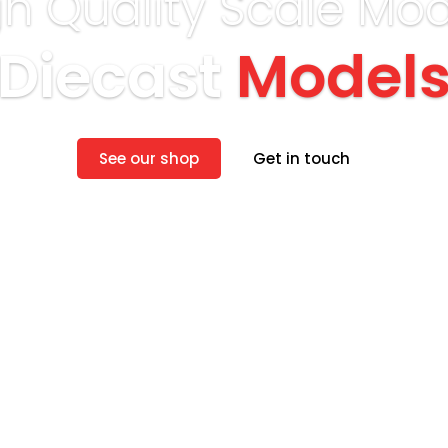
gh Quality Scale Mod
Diecast
Model
See our shop
Get in touch