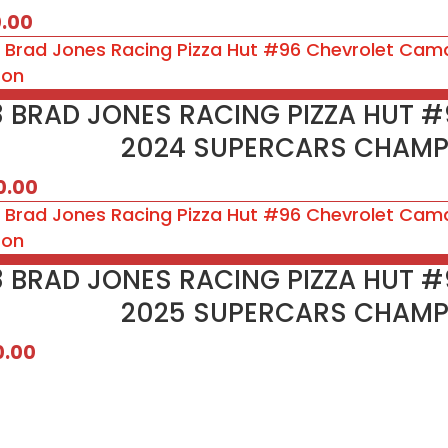
0.00
18 BRAD JONES RACING PIZZA HUT 
2024 SUPERCARS CHAMP
0.00
18 BRAD JONES RACING PIZZA HUT 
2025 SUPERCARS CHAMP
0.00