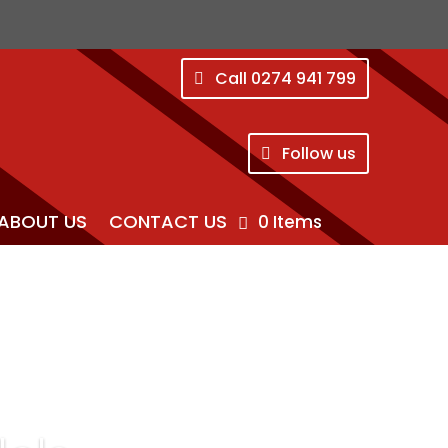
Call 0274 941 799
Follow us
ABOUT US
CONTACT US
0 Items