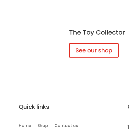
The Toy Collector
See our shop
Quick links
Home
Shop
Contact us