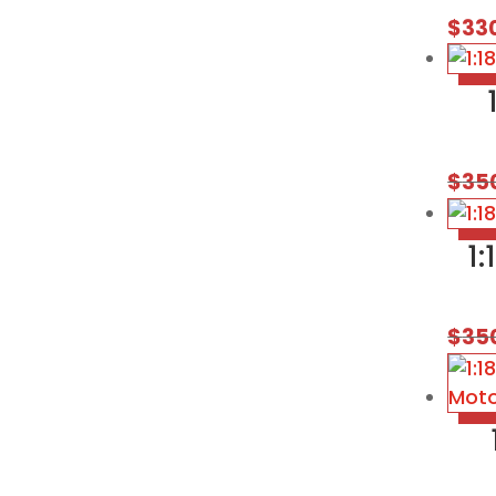
$
33
$
35
1
$
35