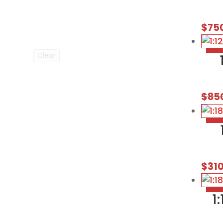
$
75
Clear
$
85
$
31
1