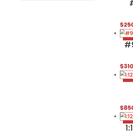
$
25
#
$
31
$
85
1